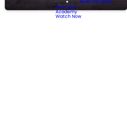
Read the Bible
New Here
Academy
Watch Now
Preschool and
Children
Every Sunday we offer
preschool and children's
ministries from birth through
5th grade during both at
9:30AM (Sunday School) and
11AM (Children's Church).