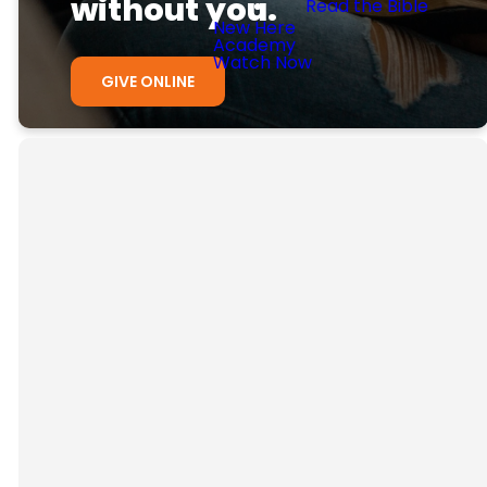
without you.
Read the Bible
New Here
Academy
Watch Now
GIVE ONLINE
Ways to give
Here are some easy ways to
support our church.