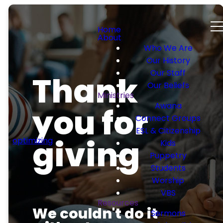
Home
About
Who We Are
Our History
Our Staff
Thank
Our Beliefs
Ministries
Awana
you for
Connect Groups
ESL & Citizenship
giving
optimizing
Kids
Puppetry
Students
Worship
VBS
Resources
We couldn't do it
Sermons